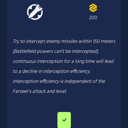
200
Try to intercept enemy missiles within 150 meters
(Battlefield powers can't be intercepted),
continuous interception for a long time will lead
to a decline in interception efficiency.
Interception efficiency is independent of the
Farseer's attack and level.