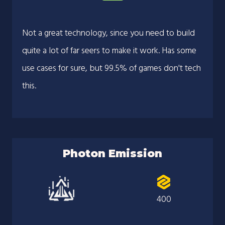
Not a great technology, since you need to build
quite a lot of far seers to make it work. Has some
use cases for sure, but 99.5% of games don't tech
this.
Photon Emission
400