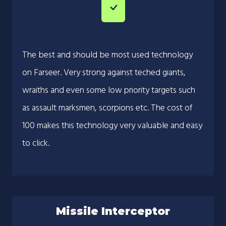
The best and should be most used technology
on Farseer. Very strong against teched giants,
wraiths and even some low priority targets such
as assault marksmen, scorpions etc. The cost of
100 makes this technology very valuable and easy
to click.
Missile Interceptor