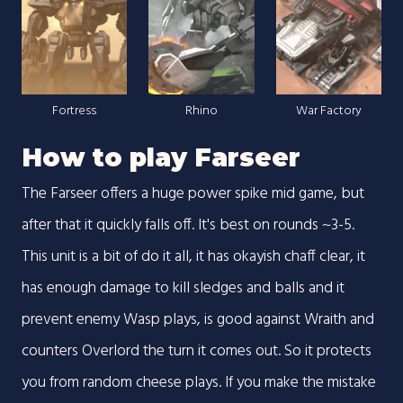
Fortress
Rhino
War Factory
How to play Farseer
The Farseer offers a huge power spike mid game, but
after that it quickly falls off. It's best on rounds ~3-5.
This unit is a bit of do it all, it has okayish chaff clear, it
has enough damage to kill sledges and balls and it
prevent enemy Wasp plays, is good against Wraith and
counters Overlord the turn it comes out. So it protects
you from random cheese plays. If you make the mistake