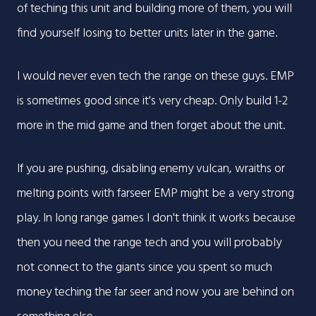
of teching this unit and building more of them, you will
find yourself losing to better units later in the game.
I would never even tech the range on these guys. EMP
is sometimes good since it's very cheap. Only build 1-2
more in the mid game and then forget about the unit.
If you are pushing, disabling enemy vulcan, wraiths or
melting points with farseer EMP might be a very strong
play. In long range games I don't think it works because
then you need the range tech and you will probably
not connect to the giants since you spent so much
money teching the far seer and now you are behind on