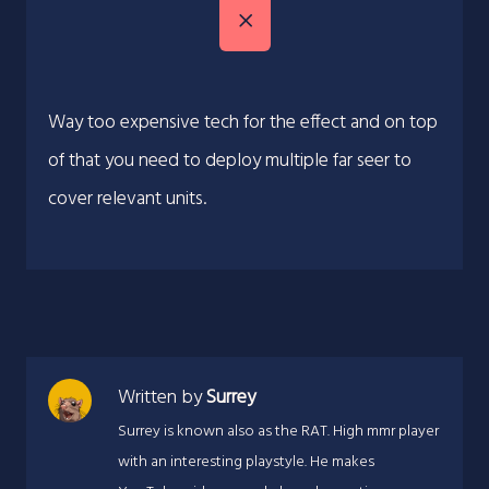
Way too expensive tech for the effect and on top
of that you need to deploy multiple far seer to
cover relevant units.
Written by
Surrey
Surrey is known also as the RAT. High mmr player
with an interesting playstyle. He makes