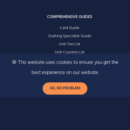
COMPREHENSIVE GUIDES
Card Guide
Starting Specialist Guide
Unit Tier List
Unit Counter List
🍪 This website uses cookies to ensure you get the
best experience on our website.
RESOURCES
OK, NO PROBLEM
Contact
Privacy Policy
Ad Information