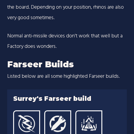
the board. Depending on your position, rhinos are also
very good sometimes.
Normal anti-missile devices don't work that well but a
Factory does wonders.
Farseer Builds
Listed below are all some highlighted Farseer builds.
Surrey's Farseer build