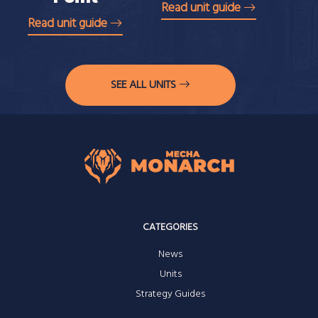
Read unit guide
Read unit guide
SEE ALL UNITS
CATEGORIES
News
Units
Strategy Guides