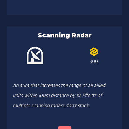
Scanning Radar
300
An aura that increases the range of all allied
units within 100m distance by 10. Effects of
multiple scanning radars don't stack.