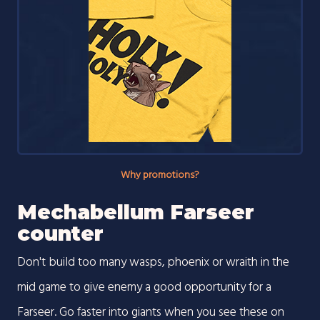
Why promotions?
Mechabellum Farseer
counter
Don't build too many wasps, phoenix or wraith in the
mid game to give enemy a good opportunity for a
Farseer. Go faster into giants when you see these on