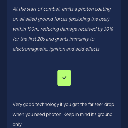
At the start of combat, emits a photon coating
on all allied ground forces (excluding the user)
within 100m, reducing damage received by 30%
for the first 20s and grants immunity to
electromagnetic, ignition and acid effects
Very good technology if you get the far seer drop
when you need photon. Keep in mind it's ground
only.