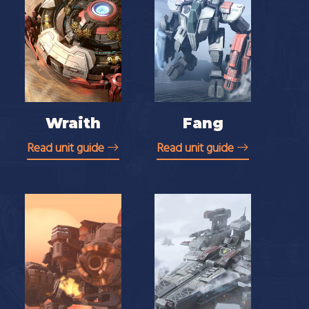
Wraith
Fang
Read unit guide
Read unit guide