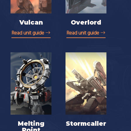
Vulcan
Overlord
Read unit guide
Read unit guide
Melting
Stormcaller
Point