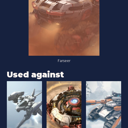
Farseer
Used against