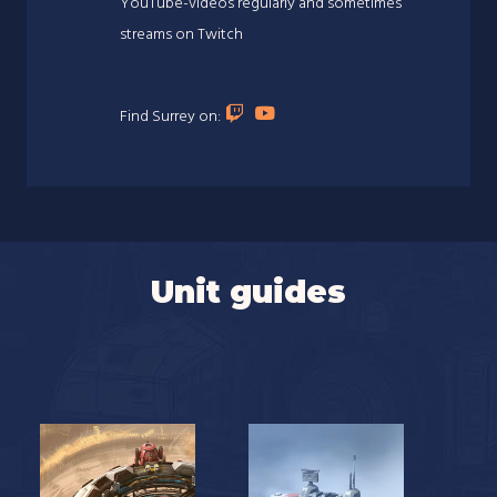
YouTube-videos regularly and sometimes
streams on Twitch
Find Surrey on:
Unit guides