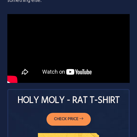
something else.
HOLY MOLY - RAT T-SHIRT
CHECK PRICE