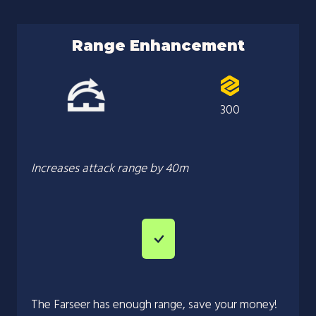
Range Enhancement
300
Increases attack range by 40m
The Farseer has enough range, save your money!