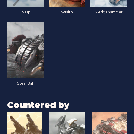
Wasp
Wraith
Sledgehammer
Steel Ball
Countered by