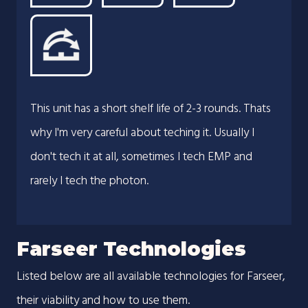
This unit has a short shelf life of 2-3 rounds. Thats
why I'm very careful about teching it. Usually I
don't tech it at all, sometimes I tech EMP and
rarely I tech the photon.
Farseer Technologies
Listed below are all available technologies for Farseer,
their viability and how to use them.