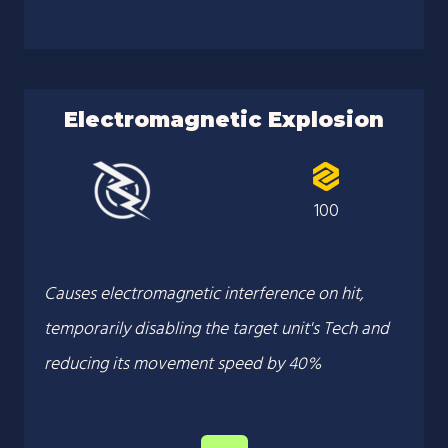
Electromagnetic Explosion
100
Causes electromagnetic interference on hit,
temporarily disabling the target unit's Tech and
reducing its movement speed by 40%