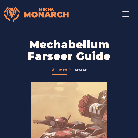
Mechabellum
Farseer Guide
All units
Farseer