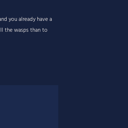
and you already have a
kill the wasps than to