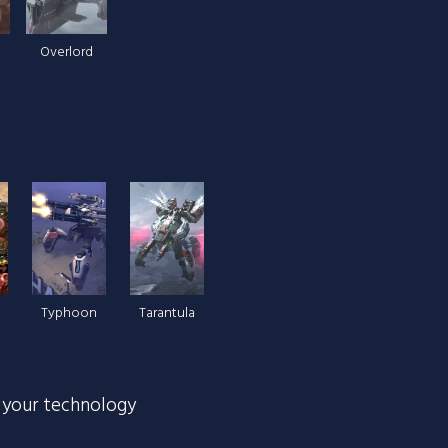
Overlord
Typhoon
Tarantula
 your technology