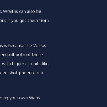
 Wraiths can also be
oons if you get them from
his is because the Wasps
 fend off both of these
 with bigger air units like
ged shot phoenix or a
going your own Waps