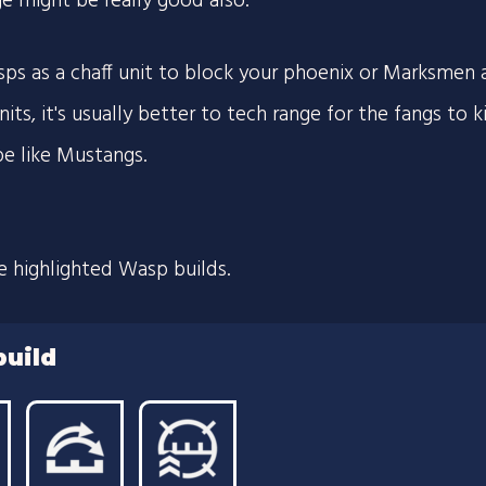
ge might be really good also.
sps as a chaff unit to block your phoenix or Marksmen 
nits, it's usually better to tech range for the fangs to 
pe like Mustangs.
e highlighted Wasp builds.
build