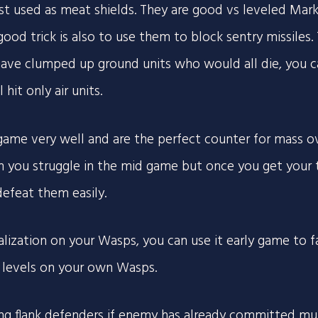
st used as meat shields. They are good vs leveled Ma
 good trick is also to use them to block sentry missiles.
 have clumped up ground units who would all die, you c
hit only air units.
 game very well and are the perfect counter for mass o
th you struggle in the mid game but once you get your 
defeat them easily.
alization on your Wasps, you can use it early game to
t levels on your own Wasps.
ng flank defenders if enemy has already committed multi