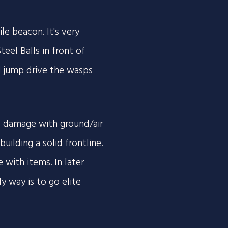
e beacon. It's very
teel Balls in front of
d jump drive the wasps
f damage with ground/air
ilding a solid frontline.
 with items. In later
y way is to go elite