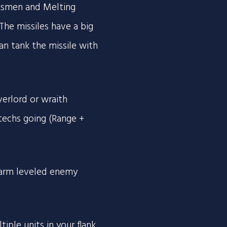
rksmen and Melting
 The missiles have a big
an tank the missile with
verlord or wraith
techs going (Range +
 farm leveled enemy
ple units in your flank.