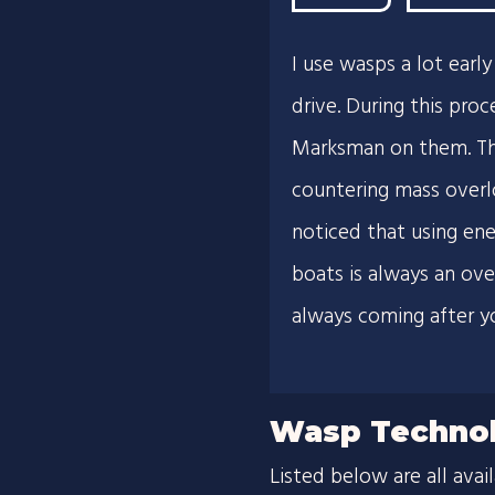
I use wasps a lot ear
drive. During this proc
Marksman on them. The
countering mass overlor
noticed that using en
boats is always an ove
always coming after y
Wasp Technol
Listed below are all avai