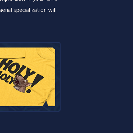
erial specialization will