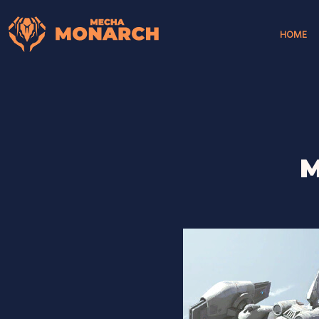
HOME
M