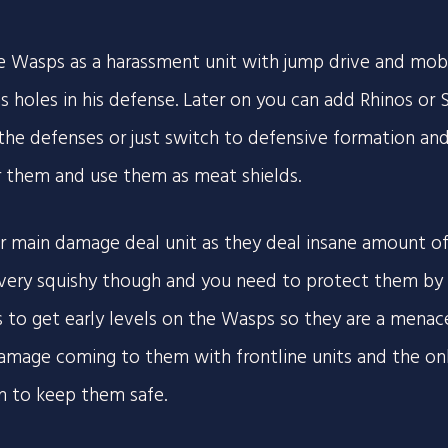
e Wasps as a harassment unit with jump drive and mobil
s holes in his defense. Later on you can add Rhinos or S
he defenses or just switch to defensive formation an
r them and use them as meat shields.
r main damage deal unit as they deal insane amount o
 very squishy though and you need to protect them by bu
is to get early levels on the Wasps so they are a menace
amage coming to them with frontline units and the onl
 to keep them safe.