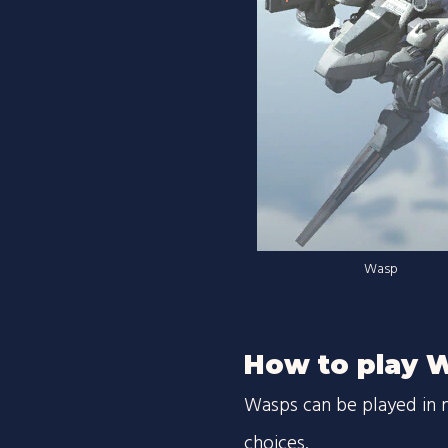
Wasp
How to play 
Wasps can be played in 
choices.