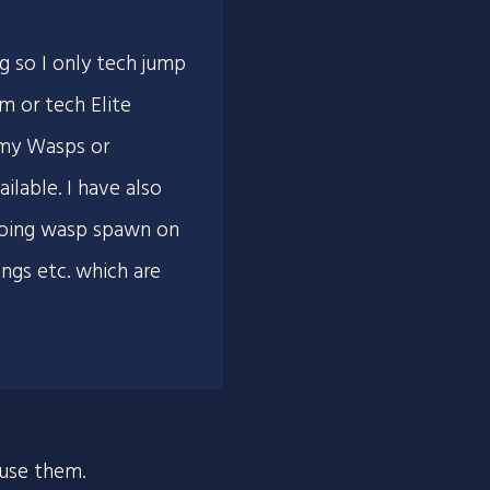
g so I only tech jump
m or tech Elite
emy Wasps or
ilable. I have also
 going wasp spawn on
angs etc. which are
 use them.