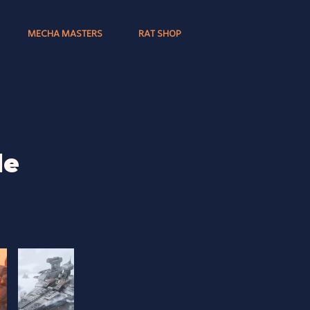
MECHA MASTERS
RAT SHOP
de