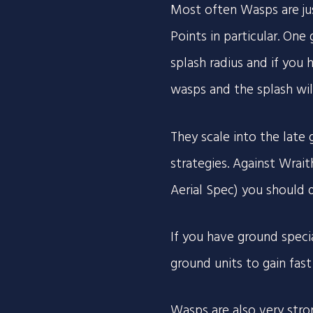
Most often Wasps are ju
Points in particular. One
splash radius and if you
wasps and the splash will 
They scale into the late
strategies. Against Wrai
Aerial Spec) you should 
If you have ground speci
ground units to gain fas
Wasps are also very stro