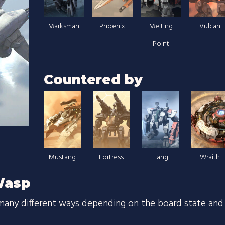
Marksman
Phoenix
Melting
Vulcan
Point
Countered by
Mustang
Fortress
Fang
Wraith
Wasp
many different ways depending on the board state and