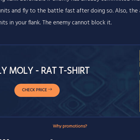
its and fly to the battle fast after doing so. Also, the a
nits in your flank. The enemy cannot block it.
Y MOLY - RAT T-SHIRT
CHECK PRICE
Why promotions?