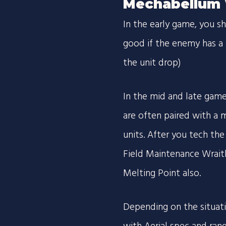
Mechabellum 
In the early game, you 
good if the enemy has a 
the unit drop)
In the mid and late game,
are often paired with a m
units. After you tech the 
Field Maintenance Wrait
Melting Point also.
Depending on the situat