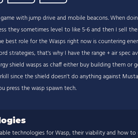
ly game with jump drive and mobile beacons. When doin
ess they sometimes level to like 5-6 and then I sell the
 best role for the Wasps right now is countering en
d strategies, that's why I have the range + air spec ava
ergy shield wasps as chaff either buy building them or
rkill since the shield doesn't do anything against Must
ou press the wasp spawn tech.
ogies
lable technologies for Wasp, their viability and how to