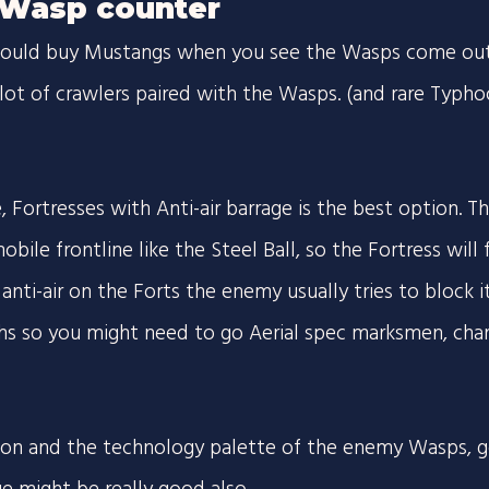
Wasp counter
should buy Mustangs when you see the Wasps come out.
lot of crawlers paired with the Wasps. (and rare Typh
 Fortresses with Anti-air barrage is the best option. T
obile frontline like the Steel Ball, so the Fortress will
anti-air on the Forts the enemy usually tries to block it
hs so you might need to go Aerial spec marksmen, char
ion and the technology palette of the enemy Wasps, 