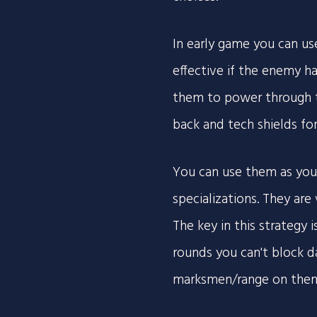
In early game you can us
effective if the enemy ha
them to power through t
back and tech shields fo
You can use them as you
specializations. They are
The key in this strategy 
rounds you can't block d
marksmen/range on them