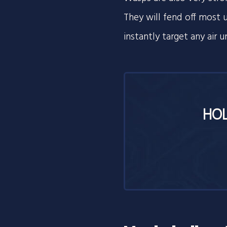
They will fend off most un
instantly target any air u
HOL