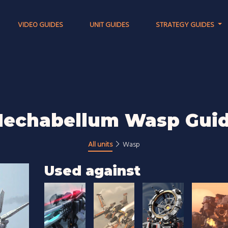
VIDEO GUIDES
UNIT GUIDES
STRATEGY GUIDES
echabellum Wasp Gui
All units
Wasp
Used against