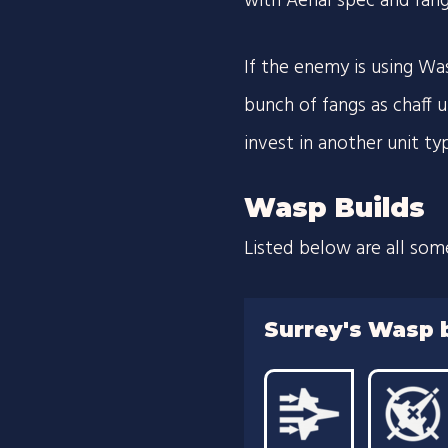
with Aerial spec and ran
If the enemy is using Wa
bunch of fangs as chaff u
invest in another unit ty
Wasp Builds
Listed below are all som
Surrey's Wasp 