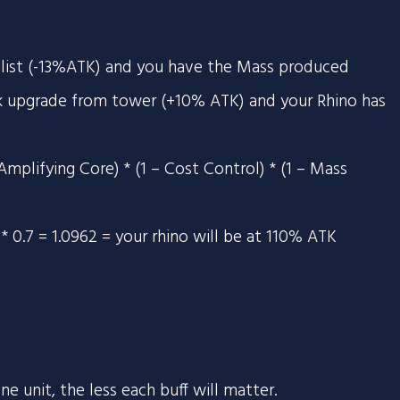
alist (-13%ATK) and you have the Mass produced
k upgrade from tower (+10% ATK) and your Rhino has
Amplifying Core) * (1 – Cost Control) * (1 – Mass
87 * 0.7 = 1.0962 = your rhino will be at 110% ATK
e unit, the less each buff will matter.