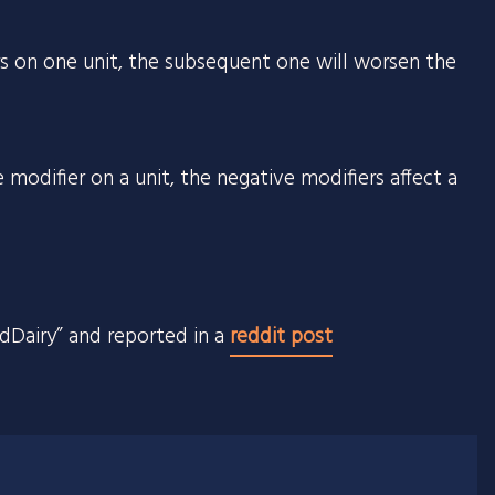
rs on one unit, the subsequent one will worsen the
 modifier on a unit, the negative modifiers affect a
ndDairy” and reported in a
reddit post