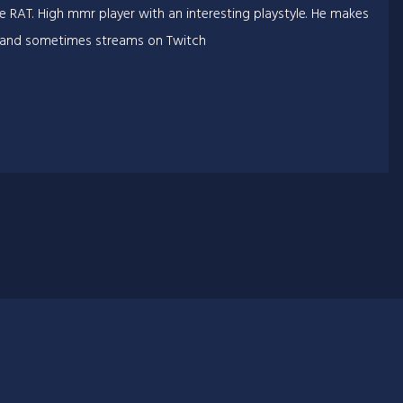
e RAT. High mmr player with an interesting playstyle. He makes
 and sometimes streams on Twitch