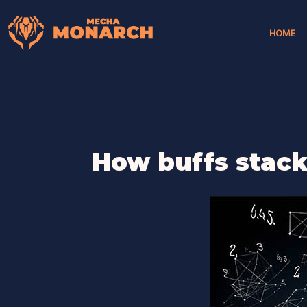
HOME
How buffs stac