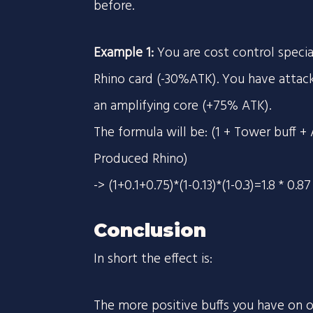
before.
Example 1:
You are cost control speci
Rhino card (-30%ATK). You have attac
an amplifying core (+75% ATK).
The formula will be: (1 + Tower buff + 
Produced Rhino)
-> (1+0.1+0.75)*(1-0.13)*(1-0.3)=1.8 * 0.
Conclusion
In short the effect is:
The more positive buffs you have on on