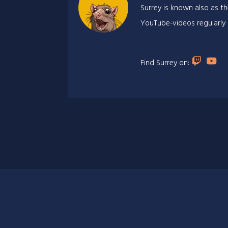
Surrey is known also as th
YouTube-videos regularly
Find Surrey on: