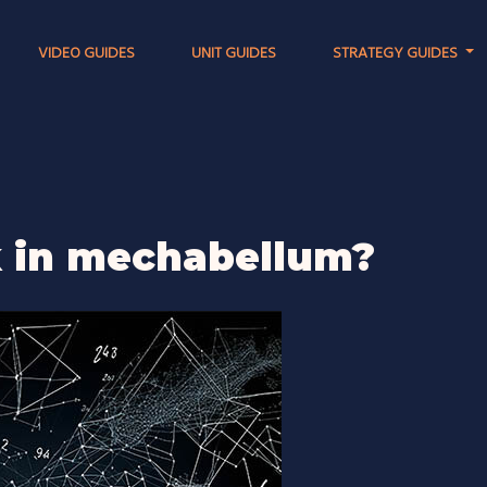
VIDEO GUIDES
UNIT GUIDES
STRATEGY GUIDES
k in mechabellum?