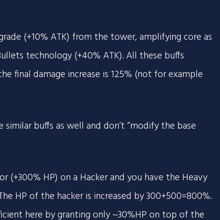
rade (+10% ATK) from the tower, amplifying core as
ullets technology (+40% ATK). All these buffs
he final damage increase is 125% (not for example
 similar buffs as well and don’t “modify the base
or (+300% HP) on a Hacker and you have the Heavy
The HP of the hacker is increased by 300+500=800%.
fficient here by granting only ~30%HP on top of the