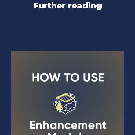
Further reading