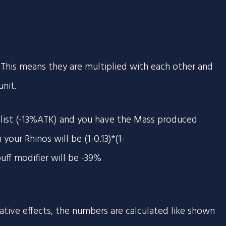
e. This means they are multiplied with each other and
nit.
alist (-13%ATK) and you have the Mass produced
your Rhinos will be (1-0.13)*(1-
uff modifier will be -39%
tive effects, the numbers are calculated like shown