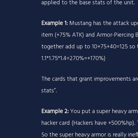
applied to the base stats of the unit.
Example 1:
Mustang has the attack upg
item (+75% ATK) and Armor-Piercing B
together add up to 10+75+40=125 so t
1.1*1.75*1.4=270%=+170%)
The cards that grant improvements are
stats”.
Example 2:
You put a super heavy arm
hacker card (Hackers have +500%hp). 
So the super heavy armor is really ine