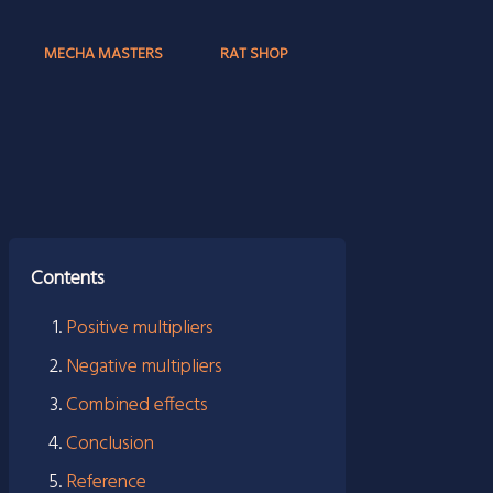
MECHA MASTERS
RAT SHOP
Contents
Positive multipliers
Negative multipliers
Combined effects
Conclusion
Reference