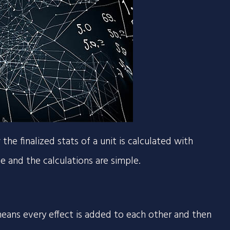
e finalized stats of a unit is calculated with
one and the calculations are simple.
s means every effect is added to each other and then