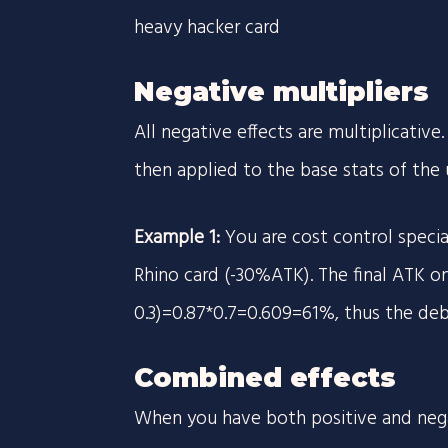
heavy hacker card
Negative multipliers
All negative effects are multiplicativ
then applied to the base stats of the u
Example 1:
You are cost control speci
Rhino card (-30%ATK). The final ATK on 
0.3)=0.87*0.7=0.609=61%, thus the deb
Combined effects
When you have both positive and nega