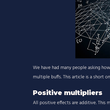
We have had many people asking how th
multiple buffs. This article is a short 
Positive multipliers
All positive effects are additive. Thi