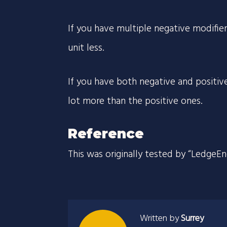
If you have multiple negative modifie
unit less.
If you have both negative and positive
lot more than the positive ones.
Reference
This was originally tested by “LedgeE
Written by
Surrey