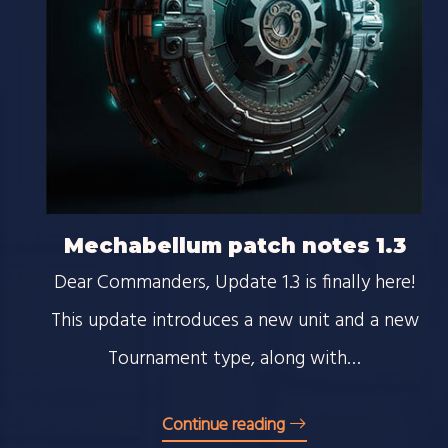
Mechabellum patch notes 1.3
Dear Commanders, Update 1.3 is finally here!
This update introduces a new unit and a new
Tournament type, along with…
Continue reading