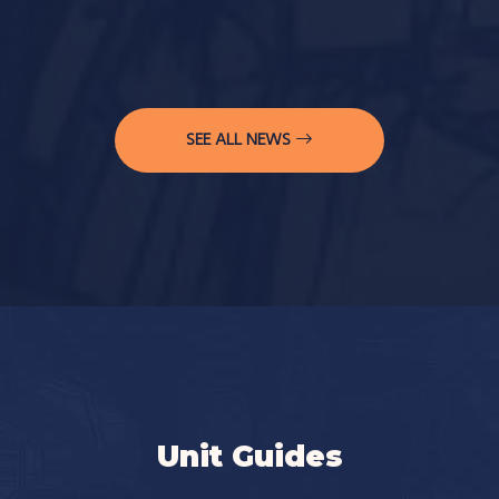
SEE ALL NEWS
Unit Guides