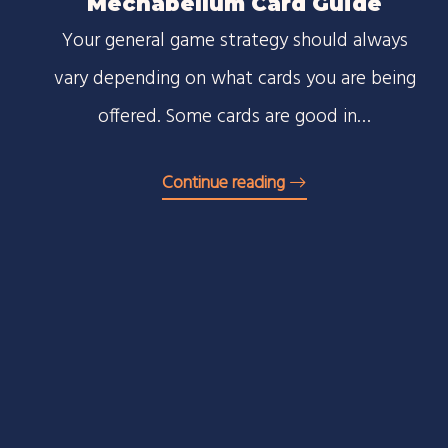
Mechabellum Card Guide
Your general game strategy should always
vary depending on what cards you are being
offered. Some cards are good in…
Continue reading