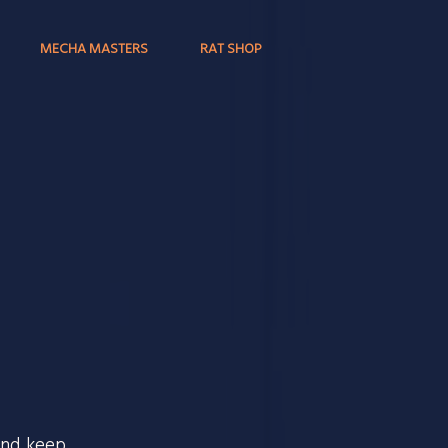
MECHA MASTERS
RAT SHOP
and keep