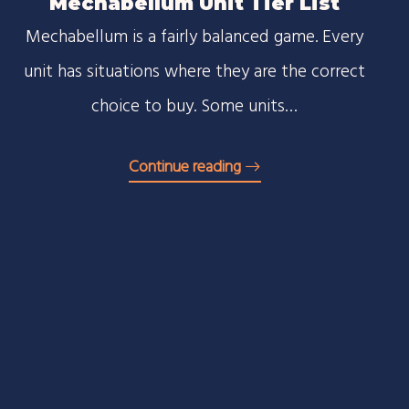
Mechabellum Unit Tier List
Mechabellum is a fairly balanced game. Every
unit has situations where they are the correct
choice to buy. Some units…
Continue reading