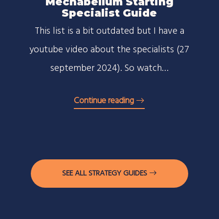
Mechabellum Starting
Specialist Guide
This list is a bit outdated but I have a
youtube video about the specialists (27
september 2024). So watch…
Continue reading
SEE ALL STRATEGY GUIDES