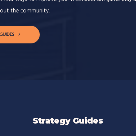
out the community.
 GUIDES
Strategy Guides