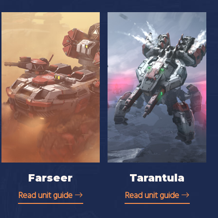
Farseer
Tarantula
Read unit guide
Read unit guide