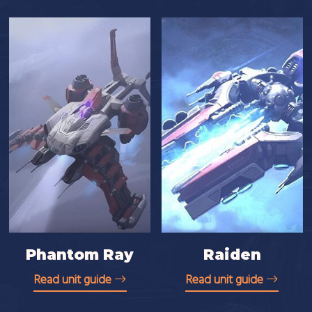
Phantom Ray
Raiden
Read unit guide
Read unit guide