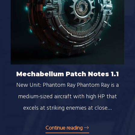
Mechabellum Patch Notes 1.1
New Unit: Phantom Ray Phantom Ray is a
medium-sized aircraft with high HP that
excels at striking enemies at close…
Continue reading