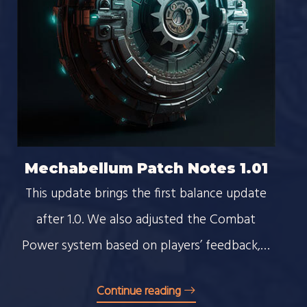
Mechabellum Patch Notes 1.01
This update brings the first balance update
after 1.0. We also adjusted the Combat
Power system based on players’ feedback,…
Continue reading