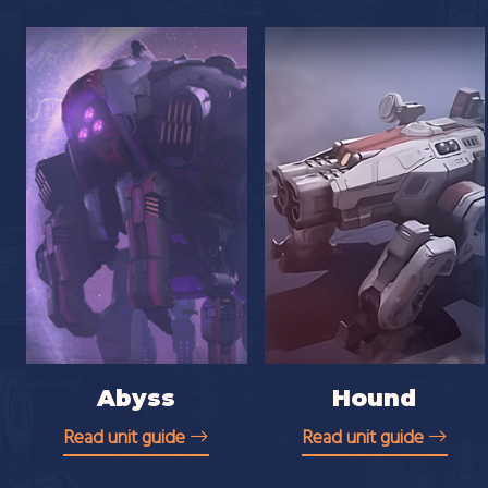
Abyss
Hound
Read unit guide
Read unit guide