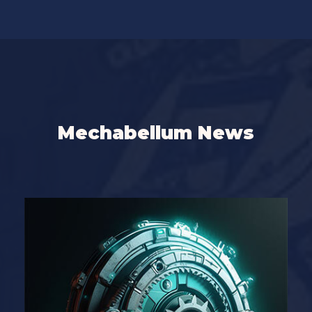
Mechabellum News