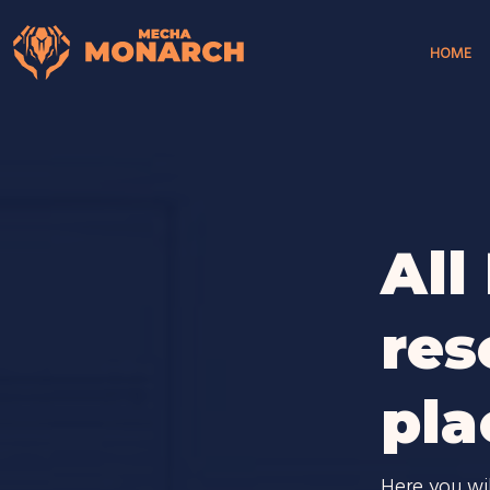
HOME
All
res
pla
Here you wi