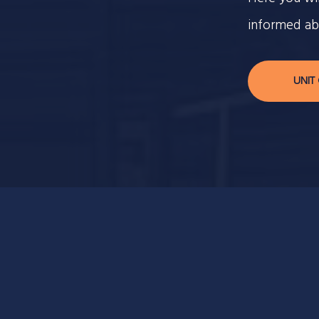
informed ab
UNIT