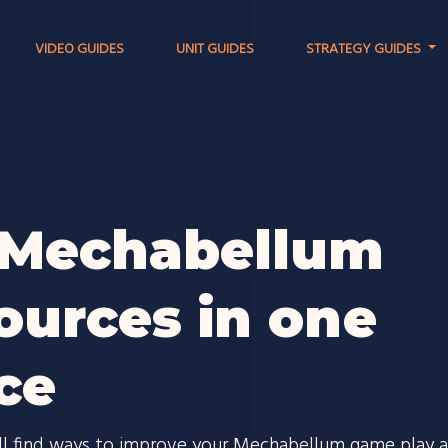
VIDEO GUIDES
UNIT GUIDES
STRATEGY GUIDES
 Mechabellum
ources in one
ce
ll find ways to improve your Mechabellum game play 