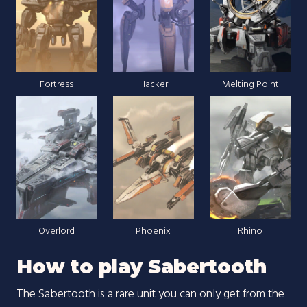
Fortress
Hacker
Melting Point
Overlord
Phoenix
Rhino
How to play Sabertooth
The Sabertooth is a rare unit you can only get from the