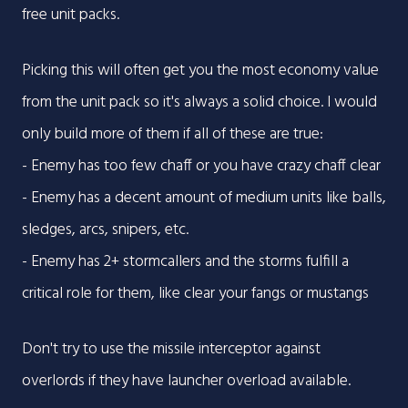
free unit packs.
Picking this will often get you the most economy value
from the unit pack so it's always a solid choice. I would
only build more of them if all of these are true:
- Enemy has too few chaff or you have crazy chaff clear
- Enemy has a decent amount of medium units like balls,
sledges, arcs, snipers, etc.
- Enemy has 2+ stormcallers and the storms fulfill a
critical role for them, like clear your fangs or mustangs
Don't try to use the missile interceptor against
overlords if they have launcher overload available.