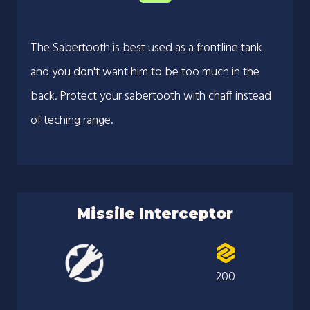
The Sabertooth is best used as a frontline tank
and you don't want him to be too much in the
back. Protect your sabertooth with chaff instead
of teching range.
Missile Interceptor
200