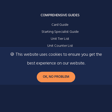
COMPREHENSIVE GUIDES
Card Guide
Starting Specialist Guide
Unit Tier List
Unit Counter List
🍪 This website uses cookies to ensure you get the
best experience on our website.
RESOURCES
OK, NO PROBLEM
Contact
Privacy Policy
Ad Information