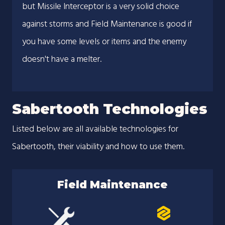
but Missile Interceptor is a very solid choice
against storms and Field Maintenance is good if
you have some levels or items and the enemy
doesn't have a melter.
Sabertooth Technologies
Listed below are all available technologies for
Sabertooth, their viability and how to use them.
Field Maintenance