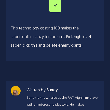
This technology costing 100 makes the
sabertooth a crazy tempo unit. Pick high level
saber, click this and delete enemy giants.
Written by
Surrey
Surrey is known also as the RAT. High mmr player
with an interesting playstyle. He makes