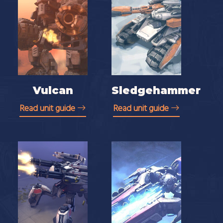
Vulcan
Sledgehammer
Read unit guide
Read unit guide