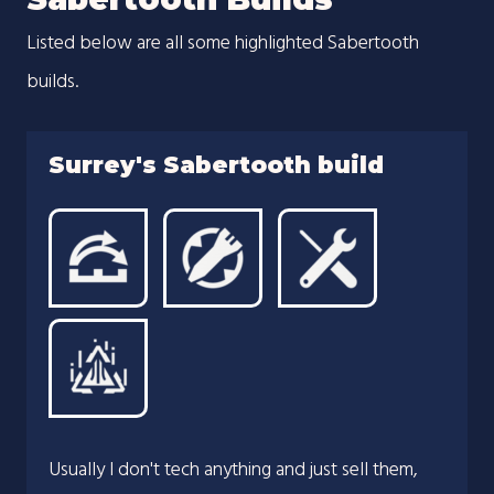
Listed below are all some highlighted Sabertooth
builds.
Surrey's Sabertooth build
Usually I don't tech anything and just sell them,