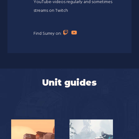
YouTube-videos regularly and sometimes
streams on Twitch
Find Surrey on:
Unit guides