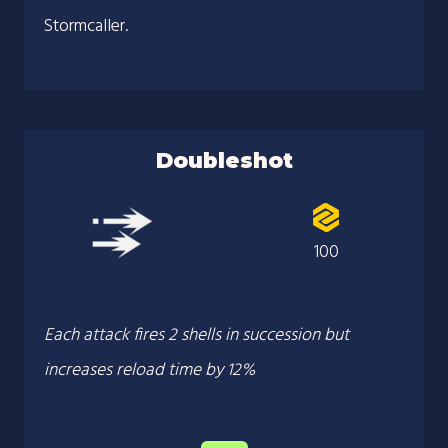
Stormcaller.
Doubleshot
100
Each attack fires 2 shells in succession but
increases reload time by 12%