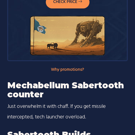
CHECK PRICE
Why promotions?
Mechabellum Sabertooth
counter
Just overwhelm it with chaff. If you get missile
intercepted, tech launcher overload.
Sabertooth Builds