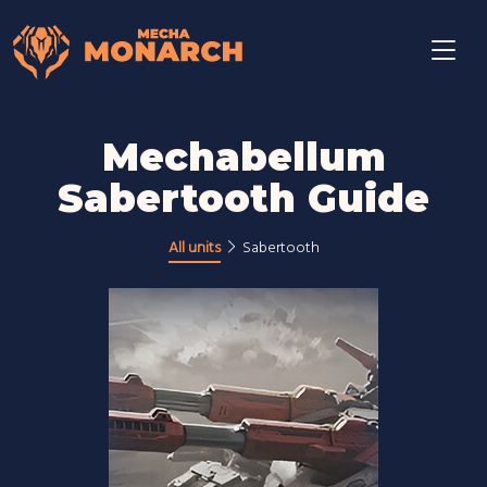
Mechabellum
Sabertooth Guide
All units
Sabertooth