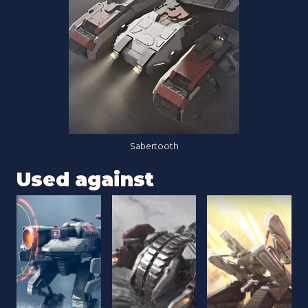
Sabertooth
Used against