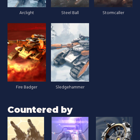
Arclight
Steel Ball
Stormcaller
Fire Badger
Sledgehammer
Countered by