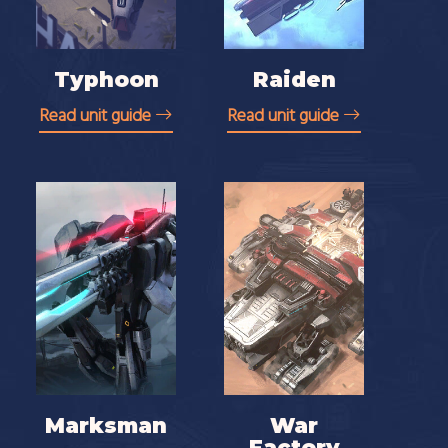
Typhoon
Raiden
Read unit guide
Read unit guide
Marksman
War
Factory