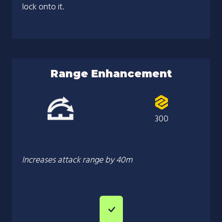
lock onto it.
Range Enhancement
300
Increases attack range by 40m