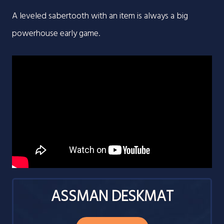
A leveled sabertooth with an item is always a big
powerhouse early game.
ASSMAN DESKMAT