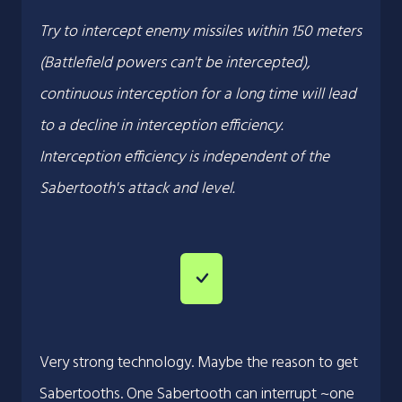
Try to intercept enemy missiles within 150 meters
(Battlefield powers can't be intercepted),
continuous interception for a long time will lead
to a decline in interception efficiency.
Interception efficiency is independent of the
Sabertooth's attack and level.
Very strong technology. Maybe the reason to get
Sabertooths. One Sabertooth can interrupt ~one