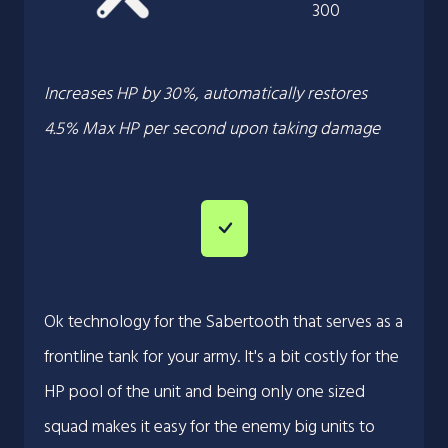
300
Increases HP by 30%, automatically restores
4.5% Max HP per second upon taking damage
Ok technology for the Sabertooth that serves as a
frontline tank for your army. It's a bit costly for the
HP pool of the unit and being only one sized
squad makes it easy for the enemy big units to