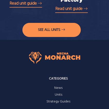
Read unit guide
Read unit guide
SEE ALL UNITS
CATEGORIES
News
Units
Strategy Guides