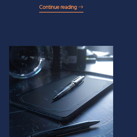
Continue reading