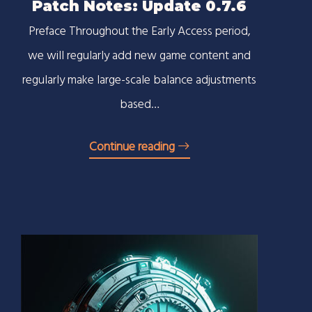
Patch Notes: Update 0.7.6
Preface Throughout the Early Access period,
we will regularly add new game content and
regularly make large-scale balance adjustments
based…
Continue reading