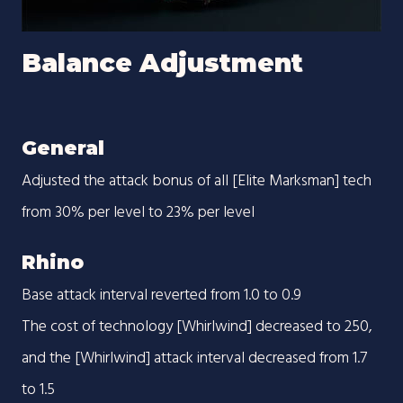
Balance Adjustment
General
Adjusted the attack bonus of all [Elite Marksman] tech
from 30% per level to 23% per level
Rhino
Base attack interval reverted from 1.0 to 0.9
The cost of technology [Whirlwind] decreased to 250,
and the [Whirlwind] attack interval decreased from 1.7
to 1.5