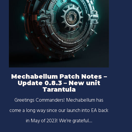
Mechabellum Patch Notes –
Update 0.8.3 – New unit
Tarantula
Greetings Commanders! Mechabellum has
come a long way since our launch into EA back
in May of 2023! We’re grateful…