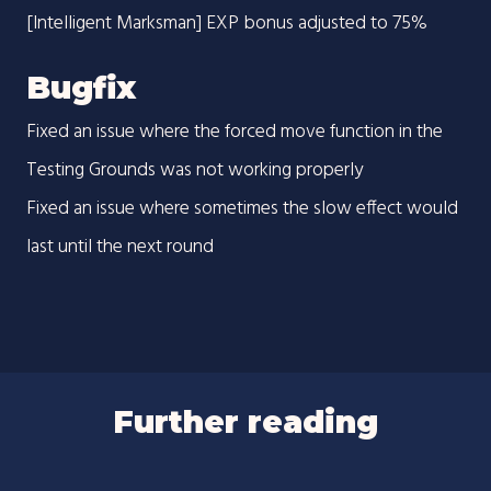
[Intelligent Marksman] EXP bonus adjusted to 75%
Bugfix
Fixed an issue where the forced move function in the
Testing Grounds was not working properly
Fixed an issue where sometimes the slow effect would
last until the next round
Further reading