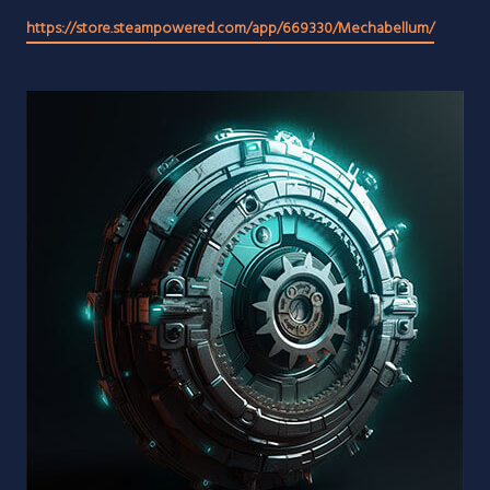
https://store.steampowered.com/app/669330/Mechabellum/