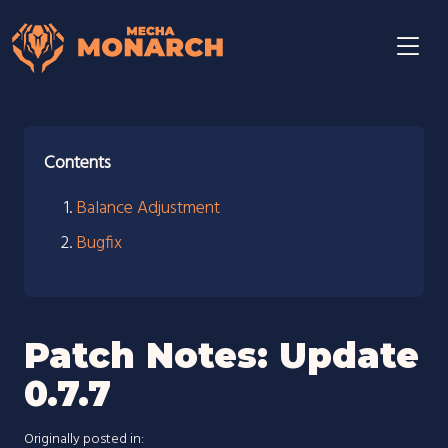
Contents
Balance Adjustment
Bugfix
Patch Notes: Update
0.7.7
Originally posted in: