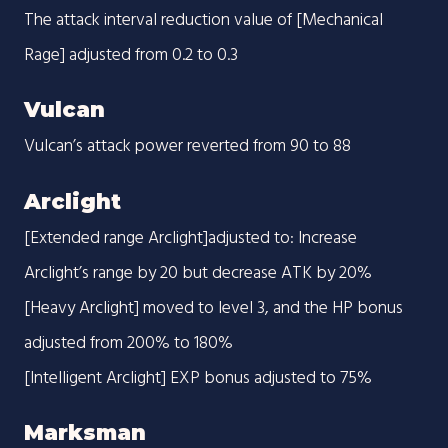
The attack interval reduction value of [Mechanical
Rage] adjusted from 0.2 to 0.3
Vulcan
Vulcan’s attack power reverted from 90 to 88
Arclight
[Extended range Arclight]adjusted to: Increase
Arclight’s range by 20 but decrease ATK by 20%
[Heavy Arclight] moved to level 3, and the HP bonus
adjusted from 200% to 180%
[Intelligent Arclight] EXP bonus adjusted to 75%
Marksman