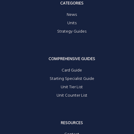
CATEGORIES
News
Units
Strategy Guides
COMPREHENSIVE GUIDES
Card Guide
Starting Specialist Guide
Unit Tier List
Unit Counter List
RESOURCES