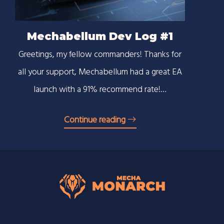
Mechabellum Dev Log #1
Greetings, my fellow commanders! Thanks for
all your support, Mechabellum had a great EA
launch with a 91% recommend rate!…
Continue reading