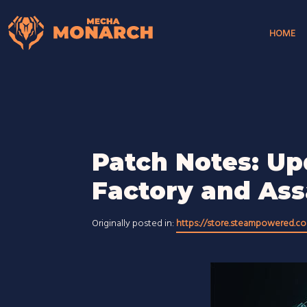
HOME
Patch Notes: Up
Factory and As
Originally posted in:
https://store.steampowered.c