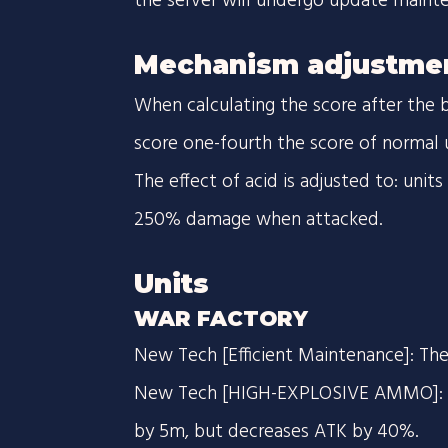
the server will undergo update maint
Mechanism adjustme
When calculating the score after the 
score one-fourth the score of normal u
The effect of acid is adjusted to: unit
250% damage when attacked.
Units
WAR FACTORY
New Tech [Efficient Maintenance]: The
New Tech [HIGH-EXPLOSIVE AMMO]: In
by 5m, but decreases ATK by 40%.