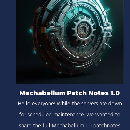
Mechabellum Patch Notes 1.0
Hello everyone! While the servers are down
for scheduled maintenance, we wanted to
share the full Mechabellum 1.0 patchnotes