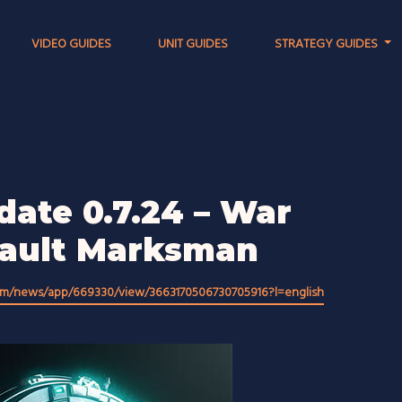
VIDEO GUIDES
UNIT GUIDES
STRATEGY GUIDES
date 0.7.24 – War
sault Marksman
om/news/app/669330/view/3663170506730705916?l=english