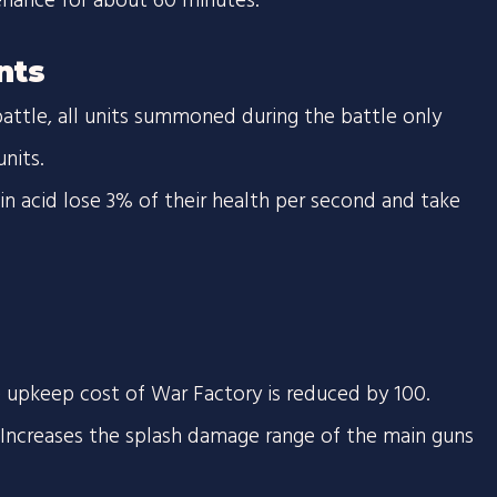
enance for about 60 minutes.
nts
battle, all units summoned during the battle only
nits.
s in acid lose 3% of their health per second and take
 upkeep cost of War Factory is reduced by 100.
creases the splash damage range of the main guns